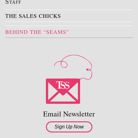
Staff
THE SALES CHICKS
BEHIND THE “SEAMS”
Email Newsletter
Sign Up Now