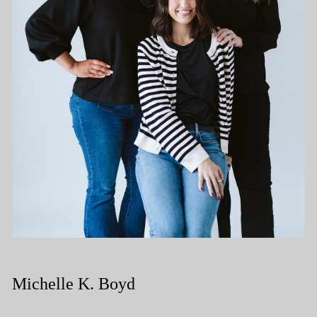
Michelle K. Boyd