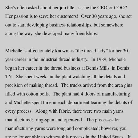
She’s often asked about her job title. is she the CEO or COO?
Her passion is to serve her customers! Over 30 years ago, she set
out to start developing business relationships, but somewhere
along the way, she developed many friendships.
Michelle is affectionately known as “the thread lady” for her 30+
year career in the industrial thread industry. In 1989, Michelle
began her career in the thread business at Bemis Mills, in Bemis
TN. She spent weeks in the plant watching all the details and
precision of making thread. The trucks arrived from the area gins
filled with cotton bolls. The plant had 4 floors of manufacturing
and Michelle spent time in each department learning the details of
every process. Along with fabric, there were two main yarns
manufactured: ring-spun and open-end. The processes for
manufacturing yarns were long and complicated; however, you
are no longer able to witness this process in the United States. If