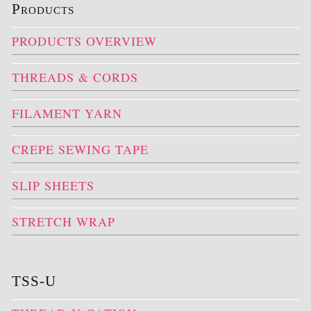
Products
PRODUCTS OVERVIEW
THREADS & CORDS
FILAMENT YARN
CREPE SEWING TAPE
SLIP SHEETS
STRETCH WRAP
TSS-U