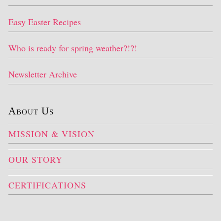
Easy Easter Recipes
Who is ready for spring weather?!?!
Newsletter Archive
About Us
MISSION & VISION
OUR STORY
CERTIFICATIONS