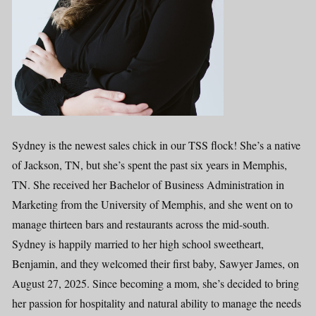
Sydney is the newest sales chick in our TSS flock! She’s a native
of Jackson, TN, but she’s spent the past six years in Memphis,
TN. She received her Bachelor of Business Administration in
Marketing from the University of Memphis, and she went on to
manage thirteen bars and restaurants across the mid-south.
Sydney is happily married to her high school sweetheart,
Benjamin, and they welcomed their first baby, Sawyer James, on
August 27, 2025. Since becoming a mom, she’s decided to bring
her passion for hospitality and natural ability to manage the needs