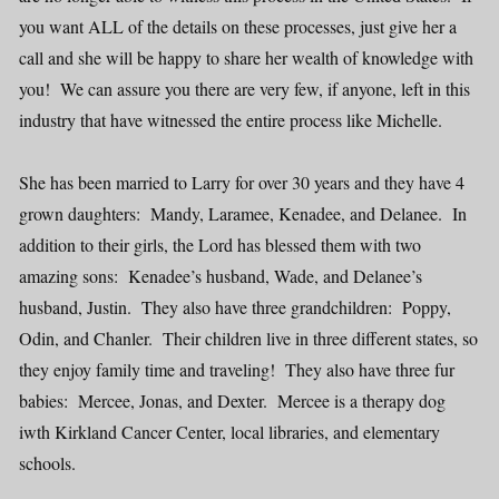
you want ALL of the details on these processes, just give her a
call and she will be happy to share her wealth of knowledge with
you! We can assure you there are very few, if anyone, left in this
industry that have witnessed the entire process like Michelle.
She has been married to Larry for over 30 years and they have 4
grown daughters: Mandy, Laramee, Kenadee, and Delanee. In
addition to their girls, the Lord has blessed them with two
amazing sons: Kenadee’s husband, Wade, and Delanee’s
husband, Justin. They also have three grandchildren: Poppy,
Odin, and Chanler. Their children live in three different states, so
they enjoy family time and traveling! They also have three fur
babies: Mercee, Jonas, and Dexter. Mercee is a therapy dog
iwth Kirkland Cancer Center, local libraries, and elementary
schools.