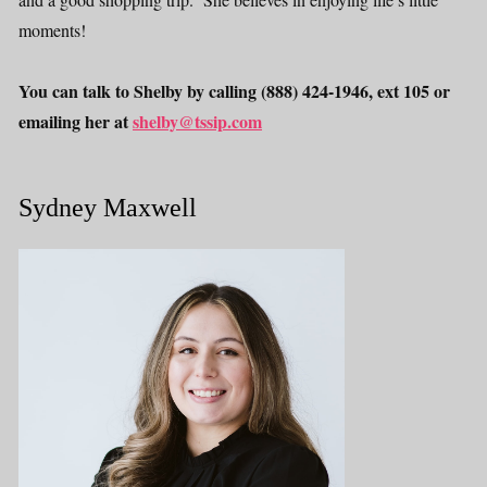
moments!
You can talk to Shelby by calling (888) 424-1946, ext 105 or
emailing her at
shelby@tssip.com
Sydney Maxwell