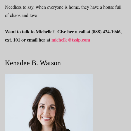
Needless to say, when everyone is home, they have a house full
of chaos and love1
Want to talk to Michelle? Give her a call at (888) 424-1946,
ext. 101 or email her at
michelle@tssip.com
Kenadee B. Watson