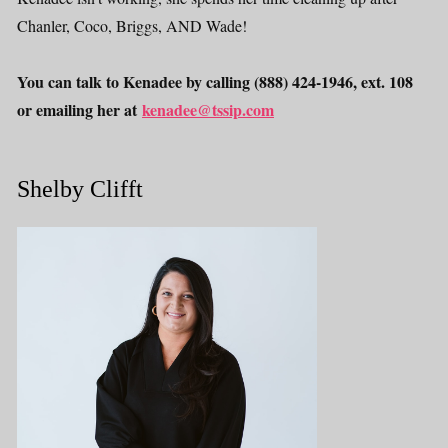
Chanler, Coco, Briggs, AND Wade!
You can talk to Kenadee by calling (888) 424-1946, ext. 108
or emailing her at
kenadee@tssip.com
Shelby Clifft