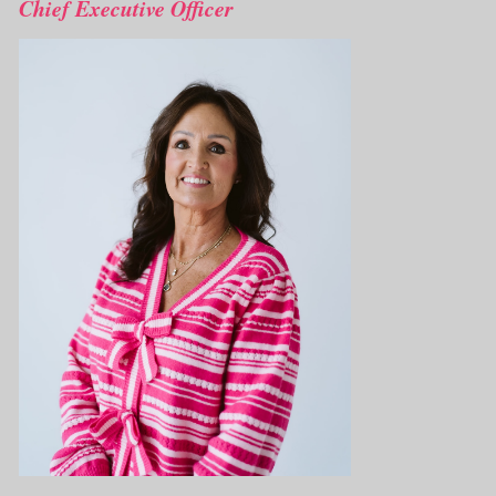
Chief Executive Officer