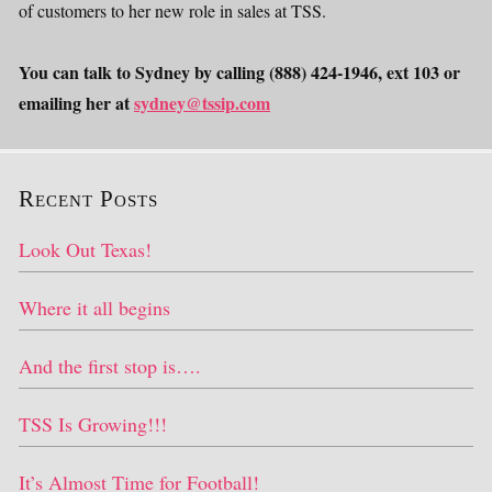
of customers to her new role in sales at TSS.
You can talk to Sydney by calling (888) 424-1946, ext 103 or
emailing her at
sydney@tssip.com
Recent Posts
Look Out Texas!
Where it all begins
And the first stop is….
TSS Is Growing!!!
It’s Almost Time for Football!