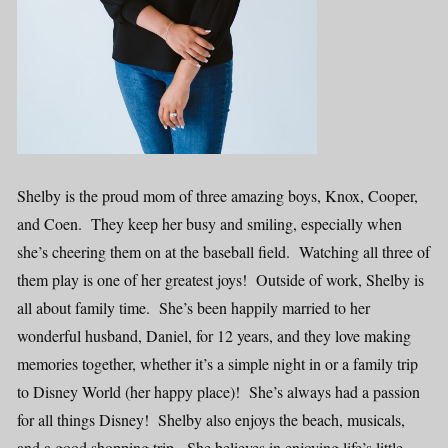
Shelby is the proud mom of three amazing boys, Knox, Cooper,
and Coen. They keep her busy and smiling, especially when
she’s cheering them on at the baseball field. Watching all three of
them play is one of her greatest joys! Outside of work, Shelby is
all about family time. She’s been happily married to her
wonderful husband, Daniel, for 12 years, and they love making
memories together, whether it’s a simple night in or a family trip
to Disney World (her happy place)! She’s always had a passion
for all things Disney! Shelby also enjoys the beach, musicals,
and a good shopping trip. She believes in enjoying life’s little