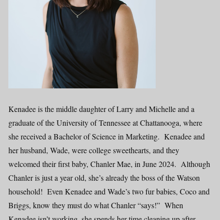
Kenadee is the middle daughter of Larry and Michelle and a
graduate of the University of Tennessee at Chattanooga, where
she received a Bachelor of Science in Marketing. Kenadee and
her husband, Wade, were college sweethearts, and they
welcomed their first baby, Chanler Mae, in June 2024. Although
Chanler is just a year old, she’s already the boss of the Watson
household! Even Kenadee and Wade’s two fur babies, Coco and
Briggs, know they must do what Chanler “says!” When
Kenadee isn’t working, she spends her time cleaning up after