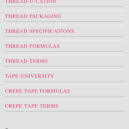
THREAD-U-CATION
THREAD PACKAGING
THREAD SPECIFICATIONS
THREAD FORMULAS
THREAD TERMS
TAPE UNIVERSITY
CREPE TAPE FORMULAS
CREPE TAPE TERMS