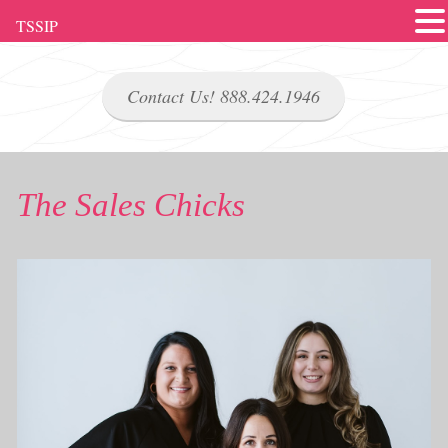
TSSIP
Contact Us! 888.424.1946
The Sales Chicks