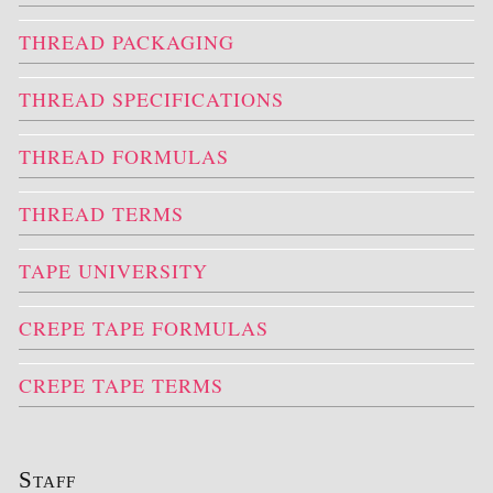
THREAD PACKAGING
THREAD SPECIFICATIONS
THREAD FORMULAS
THREAD TERMS
TAPE UNIVERSITY
CREPE TAPE FORMULAS
CREPE TAPE TERMS
Staff