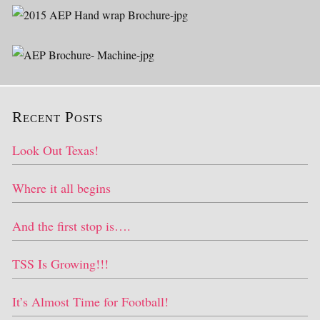
Recent Posts
Look Out Texas!
Where it all begins
And the first stop is….
TSS Is Growing!!!
It’s Almost Time for Football!