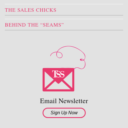
THE SALES CHICKS
BEHIND THE “SEAMS”
Email Newsletter
Sign Up Now