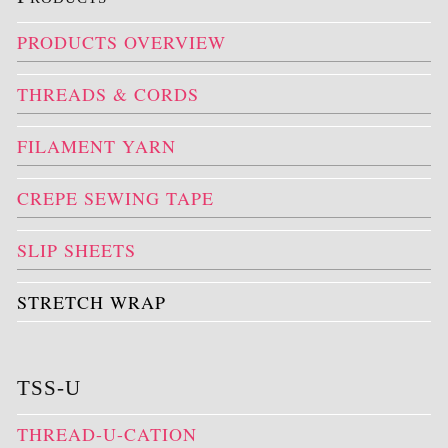
PRODUCTS OVERVIEW
THREADS & CORDS
FILAMENT YARN
CREPE SEWING TAPE
SLIP SHEETS
STRETCH WRAP
TSS-U
THREAD-U-CATION