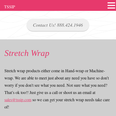
TSSIP
Contact Us! 888.424.1946
Stretch Wrap
Stretch wrap products either come in Hand-wrap or Machine-
wrap. We are able to meet just about any need you have so don’t
worry if you don’t see what you need. Not sure what you need?
That’s ok too!! Just give us a call or shoot us an email at
sales@tssip.com
so we can get your stretch wrap needs take care
of!