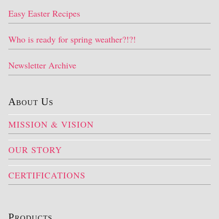
Easy Easter Recipes
Who is ready for spring weather?!?!
Newsletter Archive
About Us
MISSION & VISION
OUR STORY
CERTIFICATIONS
Products