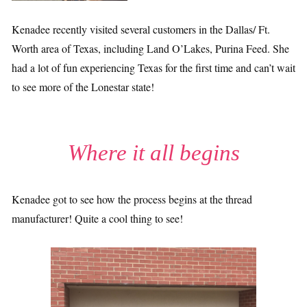
Kenadee recently visited several customers in the Dallas/ Ft.
Worth area of Texas, including Land O’Lakes, Purina Feed. She
had a lot of fun experiencing Texas for the first time and can’t wait
to see more of the Lonestar state!
Where it all begins
Kenadee got to see how the process begins at the thread
manufacturer! Quite a cool thing to see!