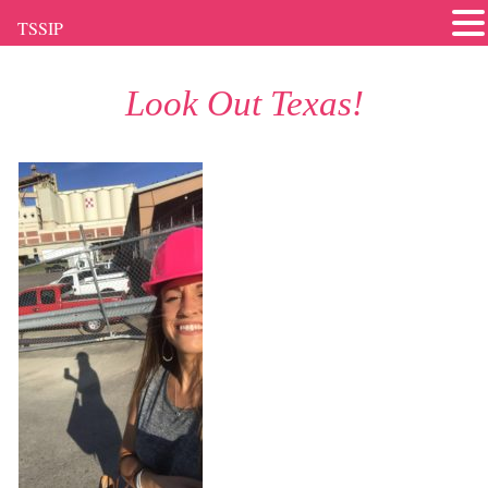
TSSIP
Look Out Texas!