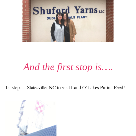
And the first stop is….
1st stop…. Statesville, NC to visit Land O’Lakes Purina Feed!